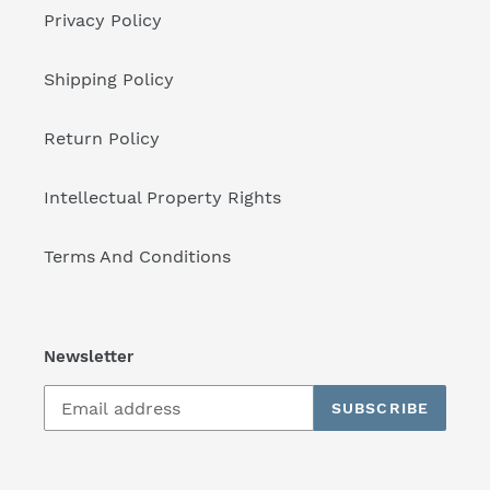
Privacy Policy
Shipping Policy
Return Policy
Intellectual Property Rights
Terms And Conditions
Newsletter
SUBSCRIBE