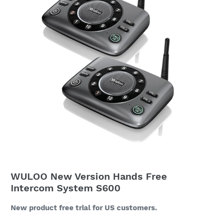
WULOO New Version Hands Free
Intercom System S600
New product free trial for US customers.