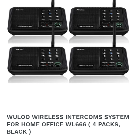
WULOO WIRELESS INTERCOMS SYSTEM
FOR HOME OFFICE WL666 ( 4 PACKS,
BLACK )